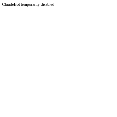
ClaudeBot temporarily disabled