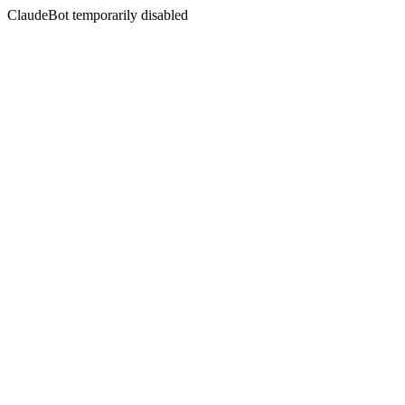
ClaudeBot temporarily disabled