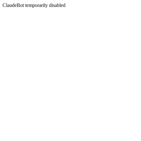
ClaudeBot temporarily disabled